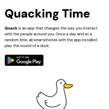
Quacking Time
Quack
is an app that changes the way you interact
with the people around you. Once a day and at a
random time, all smartphones with the app installed
play the sound of a duck.