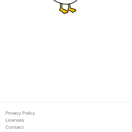
Privacy Policy
Licenses
Contact